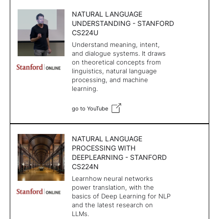
NATURAL LANGUAGE
UNDERSTANDING - STANFORD
CS224U
Understand meaning, intent,
and dialogue systems. It draws
on theoretical concepts from
linguistics, natural language
processing, and machine
learning.
go to YouTube
NATURAL LANGUAGE
PROCESSING WITH
DEEPLEARNING - STANFORD
CS224N
Learnhow neural networks
power translation, with the
basics of Deep Learning for NLP
and the latest research on
LLMs.