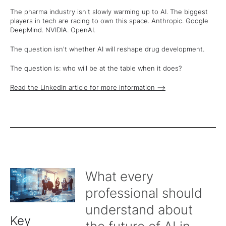
The pharma industry isn't slowly warming up to AI. The biggest
players in tech are racing to own this space. Anthropic. Google
DeepMind. NVIDIA. OpenAI.
The question isn't whether AI will reshape drug development.
The question is: who will be at the table when it does?
Read the LinkedIn article for more information -->
What every
professional should
understand about
Key