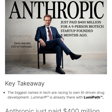
Key Takeaway
The biggest names in tech are racing to own AI-driven drug
development. Luminari®™ is already there with
LumiPath™.
Anthropic just paid $400 million