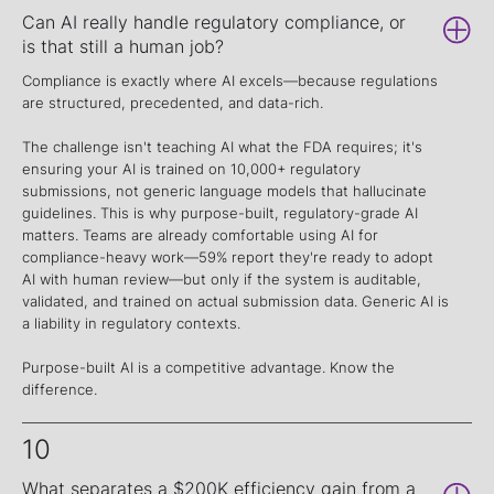
Can AI really handle regulatory compliance, or
is that still a human job?
Compliance is exactly where AI excels—because regulations
are structured, precedented, and data-rich.
The challenge isn't teaching AI what the FDA requires; it's
ensuring your AI is trained on 10,000+ regulatory
submissions, not generic language models that hallucinate
guidelines. This is why purpose-built, regulatory-grade AI
matters. Teams are already comfortable using AI for
compliance-heavy work—59% report they're ready to adopt
AI with human review—but only if the system is auditable,
validated, and trained on actual submission data. Generic AI is
a liability in regulatory contexts.
Purpose-built AI is a competitive advantage. Know the
difference.
10
What separates a $200K efficiency gain from a