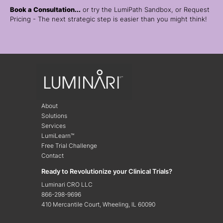
Book a Consultation...
or try the LumiPath Sandbox, or Request
Pricing - The next strategic step is easier than you might think!
About
Solutions
Services
LumiLearn™
Free Trial Challenge
Contact
Ready to Revolutionize your Clinical Trials?
Luminari CRO LLC
866-298-9696
410 Mercantile Court, Wheeling, IL 60090