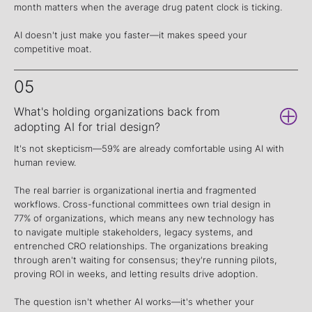
month matters when the average drug patent clock is ticking.
AI doesn't just make you faster—it makes speed your
competitive moat.
05
What's holding organizations back from
adopting AI for trial design?
It's not skepticism—59% are already comfortable using AI with
human review.
The real barrier is organizational inertia and fragmented
workflows. Cross-functional committees own trial design in
77% of organizations, which means any new technology has
to navigate multiple stakeholders, legacy systems, and
entrenched CRO relationships. The organizations breaking
through aren't waiting for consensus; they're running pilots,
proving ROI in weeks, and letting results drive adoption.
The question isn't whether AI works—it's whether your