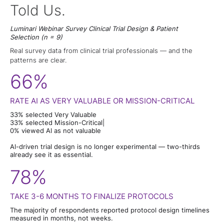
Told Us.
Luminari Webinar Survey Clinical Trial Design & Patient
Selection (n = 9)
Real survey data from clinical trial professionals — and the
patterns are clear.
66%
RATE AI AS VERY VALUABLE OR MISSION-CRITICAL
33% selected Very Valuable
33% selected Mission-Critical|
0% viewed Al as not valuable
Al-driven trial design is no longer experimental — two-thirds
already see it as essential.
78%
TAKE 3-6 MONTHS TO FINALIZE PROTOCOLS
The majority of respondents reported protocol design timelines
measured in months, not weeks.