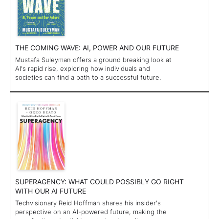
THE COMING WAVE: AI, POWER AND OUR FUTURE
Mustafa Suleyman offers a ground breaking look at
AI's rapid rise, exploring how individuals and
societies can find a path to a successful future.
SUPERAGENCY: WHAT COULD POSSIBLY GO RIGHT
WITH OUR AI FUTURE
Techvisionary Reid Hoffman shares his insider's
perspective on an AI-powered future, making the