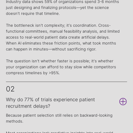
Industry data shows 59% of organizations spend 3-6 months
just designing and finalizing protocols—yet the science
doesn't require that timeline.
The bottleneck isn't complexity; it's coordination. Cross-
functional committees, manual feasibility analysis, and limited
access to real-world patient data create artificial delays.
When AI eliminates these friction points, what took months
can happen in minutes—without sacrificing rigor.
The question isn't whether faster is possible; it's whether
your organization can afford to stay slow while competitors
compress timelines by >95%.
02
Why do 77% of trials experience patient
recruitment delays?
Because patient selection still relies on backward-looking
methods.
Most organizations lack predictive insights into real-world