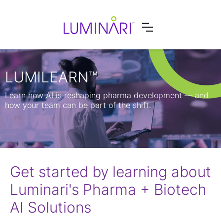
LUMILEARN™
Learn how AI is reshaping pharma development — and
how your team can be part of the shift.
Get started by learning about
Luminari's Pharma + Biotech
AI Solutions