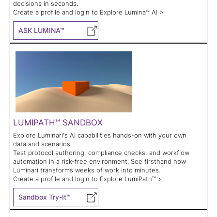
decisions in seconds.
Create a profile and login to Explore Lumina™ AI >
ASK LUMINA™
LUMIPATH™ SANDBOX
Explore Luminari's AI capabilities hands-on with your own
data and scenarios.
Test protocol authoring, compliance checks, and workflow
automation in a risk-free environment. See firsthand how
Luminari transforms weeks of work into minutes.
Create a profile and login to Explore LumiPath™ >
Sandbox Try-It™