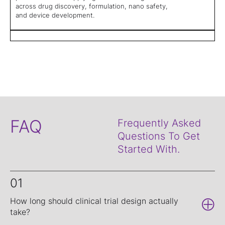
across drug discovery, formulation, nano safety,
and device development.
FAQ
Frequently Asked
Questions To Get
Started With.
01
How long should clinical trial design actually
take?