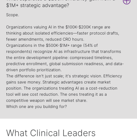
$1M+ strategic advantage?
Scope.
Organizations valuing AI in the $100K-$200K range are
thinking about isolated efficiencies—faster protocol drafts,
fewer amendments, reduced CRO hours.
Organizations in the $500K-$1M+ range (54% of
respondents) recognize AI as infrastructure that transforms
the entire development pipeline: compressed timelines,
predictive enrollment, global submission readiness, and data-
driven portfolio prioritization.
The difference isn't just scale; it's strategic vision. Efficiency
gains save money. Strategic advantages create market
position. The organizations treating AI as a cost-reduction
tool will see cost reduction. The ones treating it as a
competitive weapon will see market share.
Which one are you building for?
What Clinical Leaders