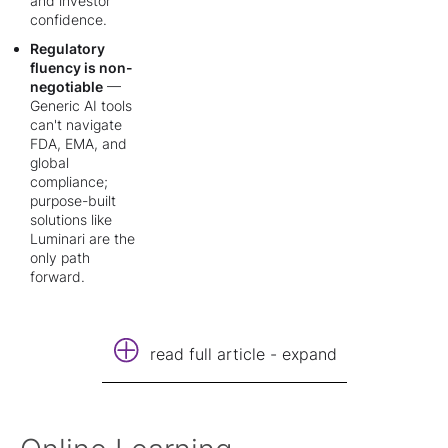
and investor
confidence.
Regulatory
fluency is non-
negotiable
—
Generic AI tools
can't navigate
FDA, EMA, and
global
compliance;
purpose-built
solutions like
Luminari are the
only path
forward.
read full article - expand