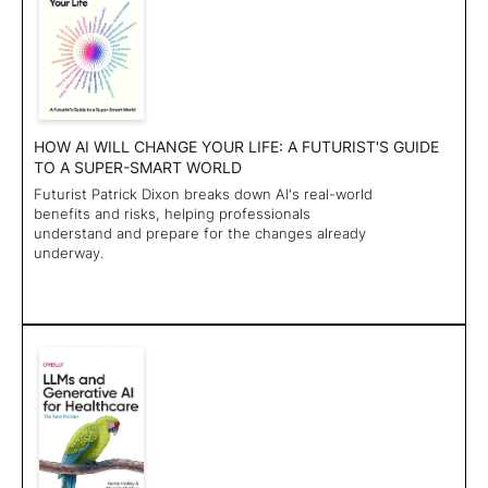
HOW AI WILL CHANGE YOUR LIFE: A FUTURIST'S GUIDE
TO A SUPER-SMART WORLD
Futurist Patrick Dixon breaks down AI's real-world
benefits and risks, helping professionals
understand and prepare for the changes already
underway.