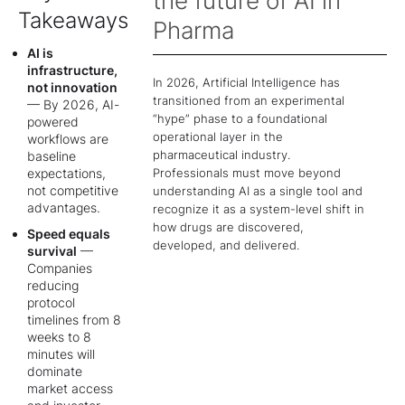
the future of AI in
Takeaways
Pharma
AI is
infrastructure,
In 2026, Artificial Intelligence has
not innovation
transitioned from an experimental
— By 2026, AI-
“hype” phase to a foundational
powered
operational layer in the
workflows are
pharmaceutical industry.
baseline
Professionals must move beyond
expectations,
not competitive
understanding AI as a single tool and
advantages.
recognize it as a system-level shift in
how drugs are discovered,
Speed equals
developed, and delivered.
survival
—
Companies
reducing
protocol
timelines from 8
weeks to 8
minutes will
dominate
market access