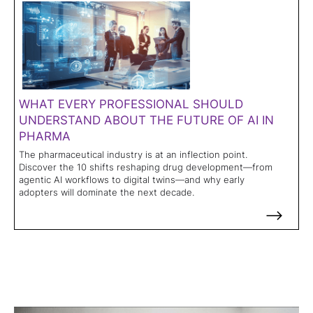
WHAT EVERY PROFESSIONAL SHOULD
UNDERSTAND ABOUT THE FUTURE OF AI IN
PHARMA
The pharmaceutical industry is at an inflection point.
Discover the 10 shifts reshaping drug development—from
agentic AI workflows to digital twins—and why early
adopters will dominate the next decade.
-->