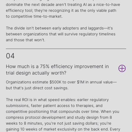
dominate the next decade aren't treating AI as a nice-to-have
efficiency tool; they're recognizing it as the only viable path
to competitive time-to-market.
The divide isn't between early adopters and laggards—it's
between organizations that will survive regulatory timelines
and those that won't.
04
How much is a 75% efficiency improvement in
trial design actually worth?
Organizations estimate $500K to over $1M in annual value—
but that's just direct cost savings.
The real ROI is in what speed enables: earlier regulatory
submissions, faster patient access to therapies, and
competitive positioning that compounds over time. When you
compress protocol development and study design from 8
weeks to 8 minutes, you're not just saving dollars; you're
gaining 10 weeks of market exclusivity on the back end. Every