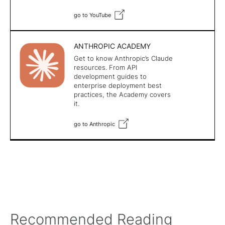
go to YouTube
ANTHROPIC ACADEMY
Get to know Anthropic’s Claude
resources. From API
development guides to
enterprise deployment best
practices, the Academy covers
it.
go to Anthropic
Recommended Reading