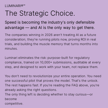
LUMINARI®™
The Strategic Choice.
Speed is becoming the industry's only defensible
advantage — and AI is the only way to get there.
The companies winning in 2026 aren't treating AI as a future
consideration; they're running pilots now, proving ROI in real
trials, and building the muscle memory that turns months into
minutes.
Luminari eliminates the risk: purpose-built for regulatory
compliance, trained on 10,000+ submissions, auditable at every
step, and designed to work with your team, not replace them.
You don't need to revolutionize your entire operation. You need
one successful pilot that proves the model. That's the unlock.
The rest happens fast. If you're reading the FAQ above, you're
already asking the right questions.
The only thing left is deciding whether to stay curious—or
become
competitive.