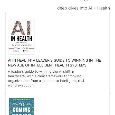
deep dives into AI + Health
AI IN HEALTH: A LEADER'S GUIDE TO WINNING IN THE
NEW AGE OF INTELLIGENT HEALTH SYSTEMS
A leader's guide to winning the AI shift in
healthcare, with a clear framework for moving
organizations from aspiration to intelligent, real-
world execution.