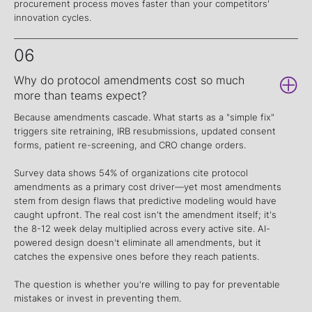
procurement process moves faster than your competitors'
innovation cycles.
06
Why do protocol amendments cost so much
more than teams expect?
Because amendments cascade. What starts as a "simple fix"
triggers site retraining, IRB resubmissions, updated consent
forms, patient re-screening, and CRO change orders.
Survey data shows 54% of organizations cite protocol
amendments as a primary cost driver—yet most amendments
stem from design flaws that predictive modeling would have
caught upfront. The real cost isn't the amendment itself; it's
the 8-12 week delay multiplied across every active site. AI-
powered design doesn't eliminate all amendments, but it
catches the expensive ones before they reach patients.
The question is whether you're willing to pay for preventable
mistakes or invest in preventing them.