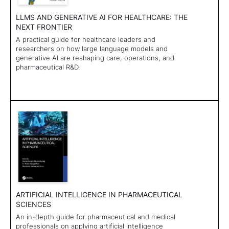
LLMS AND GENERATIVE AI FOR HEALTHCARE: THE
NEXT FRONTIER
A practical guide for healthcare leaders and
researchers on how large language models and
generative AI are reshaping care, operations, and
pharmaceutical R&D.
ARTIFICIAL INTELLIGENCE IN PHARMACEUTICAL
SCIENCES
An in-depth guide for pharmaceutical and medical
professionals on applying artificial intelligence