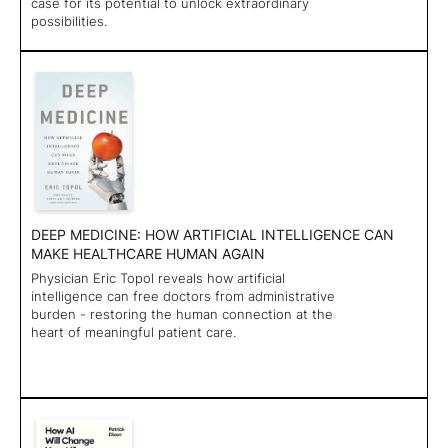
case for its potential to unlock extraordinary
possibilities.
DEEP MEDICINE: HOW ARTIFICIAL INTELLIGENCE CAN
MAKE HEALTHCARE HUMAN AGAIN
Physician Eric Topol reveals how artificial
intelligence can free doctors from administrative
burden - restoring the human connection at the
heart of meaningful patient care.