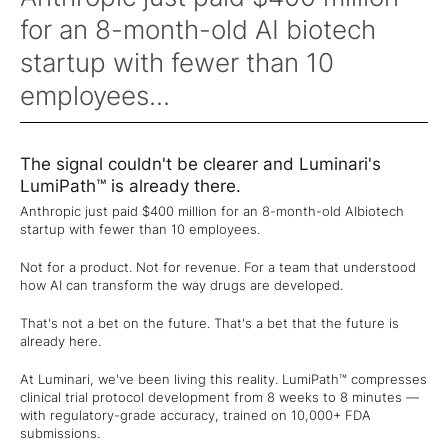
for an 8-month-old AI biotech
startup with fewer than 10
employees...
The signal couldn't be clearer and Luminari's
LumiPath™ is already there.
Anthropic just paid $400 million for an 8-month-old AIbiotech
startup with fewer than 10 employees.
Not for a product. Not for revenue. For a team that understood
how AI can transform the way drugs are developed.
That's not a bet on the future. That's a bet that the future is
already here.
At Luminari, we've been living this reality. LumiPath™ compresses
clinical trial protocol development from 8 weeks to 8 minutes —
with regulatory-grade accuracy, trained on 10,000+ FDA
submissions.