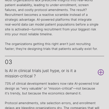
patient availability, leading to under-enrollment, screen
failures, and costly protocol amendments. The result?
Recruitment becomes a reactive scramble instead of a
strategic advantage. AI-powered platforms that integrate
real-world data can model patient populations before a single
site is activated—turning recruitment from your biggest risk
into your most reliable timeline.
The organizations getting this right aren't just recruiting
faster; they're designing trials that patients actually exist for.
03
Is AI in clinical trials just hype, or is it a
mission-critical ?
73% of clinical development leaders now rate AI-powered trial
design as "very valuable" or "mission-critical"—not because
it's trendy, but because the economics demand it.
Protocol amendments, site selection errors, and enrollment
delays are bleeding organizations dry. The companies that will