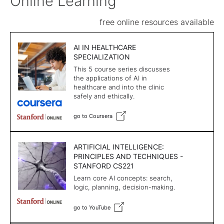
Online Learning
free online resources available
AI IN HEALTHCARE
SPECIALIZATION
This 5 course series discusses
the applications of AI in
healthcare and into the clinic
safely and ethically.
go to Coursera
ARTIFICIAL INTELLIGENCE:
PRINCIPLES AND TECHNIQUES -
STANFORD CS221
Learn core AI concepts: search,
logic, planning, decision-making.
go to YouTube