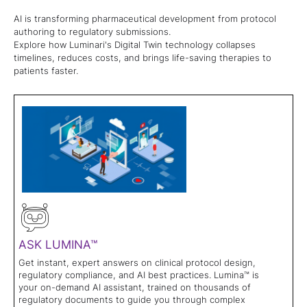
AI is transforming pharmaceutical development from protocol
authoring to regulatory submissions.
Explore how Luminari's Digital Twin technology collapses
timelines, reduces costs, and brings life-saving therapies to
patients faster.
ASK LUMINA™
Get instant, expert answers on clinical protocol design,
regulatory compliance, and AI best practices. Lumina™ is
your on-demand AI assistant, trained on thousands of
regulatory documents to guide you through complex