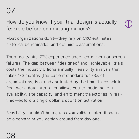
07
How do you know if your trial design is actually
feasible before committing millions?
Most organizations don't—they rely on CRO estimates,
historical benchmarks, and optimistic assumptions.
Then reality hits: 77% experience under-enrollment or screen
failures. The gap between "designed" and "achievable" trials
costs the industry billions annually. Feasibility analysis that
takes 1-3 months (the current standard for 73% of
organizations) is already outdated by the time it's complete.
Real-world data integration allows you to model patient
availability, site capacity, and enrollment trajectories in real-
time—before a single dollar is spent on activation.
Feasibility shouldn't be a guess you validate later; it should
be a constraint you design around from day one.
08