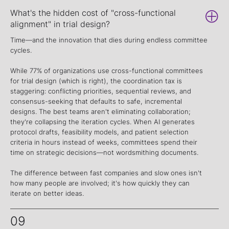
What's the hidden cost of "cross-functional
alignment" in trial design?
Time—and the innovation that dies during endless committee
cycles.
While 77% of organizations use cross-functional committees
for trial design (which is right), the coordination tax is
staggering: conflicting priorities, sequential reviews, and
consensus-seeking that defaults to safe, incremental
designs. The best teams aren't eliminating collaboration;
they're collapsing the iteration cycles. When AI generates
protocol drafts, feasibility models, and patient selection
criteria in hours instead of weeks, committees spend their
time on strategic decisions—not wordsmithing documents.
The difference between fast companies and slow ones isn't
how many people are involved; it's how quickly they can
iterate on better ideas.
09