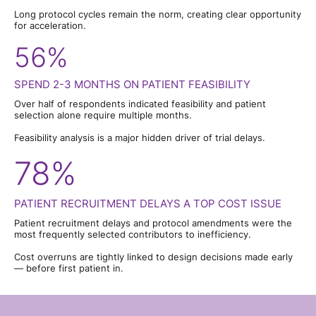
Long protocol cycles remain the norm, creating clear opportunity
for acceleration.
56%
SPEND 2-3 MONTHS ON PATIENT FEASIBILITY
Over half of respondents indicated feasibility and patient
selection alone require multiple months.
Feasibility analysis is a major hidden driver of trial delays.
78%
PATIENT RECRUITMENT DELAYS A TOP COST ISSUE
Patient recruitment delays and protocol amendments were the
most frequently selected contributors to inefficiency.
Cost overruns are tightly linked to design decisions made early
— before first patient in.